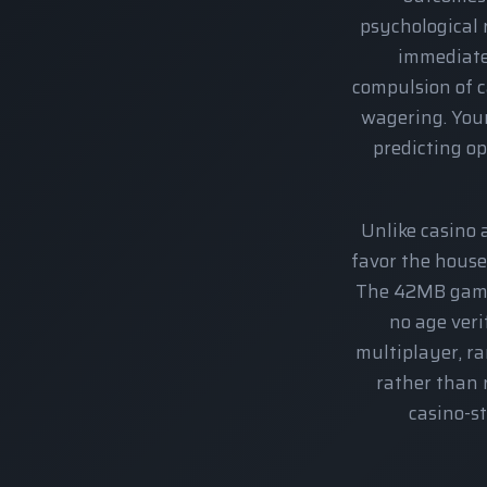
psychological 
immediate 
compulsion of 
wagering. Your
predicting o
Unlike casino 
favor the house
The 42MB game 
no age veri
multiplayer, r
rather than 
casino-st