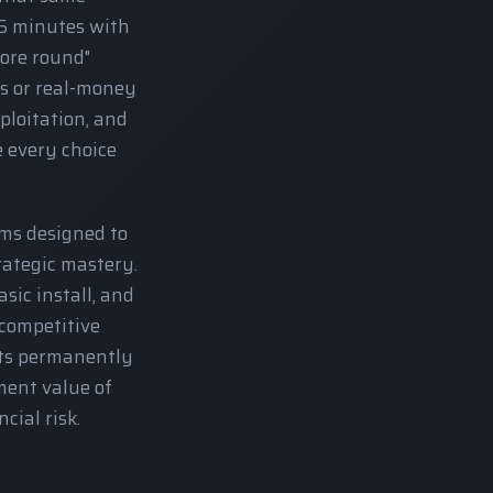
-5 minutes with
more round"
s or real-money
ploitation, and
 every choice
hms designed to
rategic mastery.
ic install, and
 competitive
sts permanently
ment value of
cial risk.