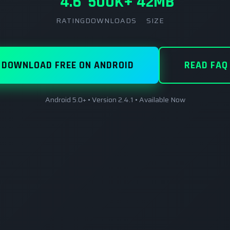
4.6
500K+
42MB
RATING
DOWNLOADS
SIZE
DOWNLOAD FREE ON ANDROID
READ FAQ
Android 5.0+ • Version 2.4.1 • Available Now