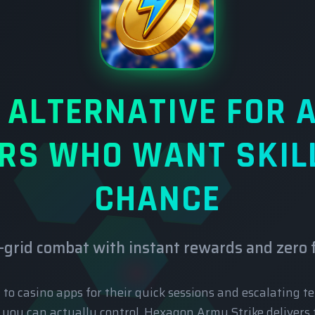
 ALTERNATIVE FOR 
RS WHO WANT SKIL
CHANCE
-grid combat with instant rewards and zero f
 to casino apps for their quick sessions and escalating 
you can actually control, Hexagon Army Strike delivers