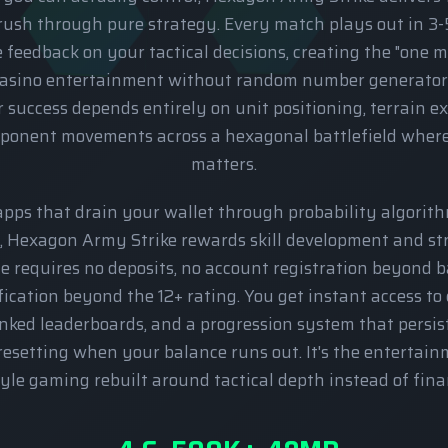
rush through pure strategy. Every match plays out in 3
feedback on your tactical decisions, creating the "one 
casino entertainment without random number generator
 success depends entirely on unit positioning, terrain ex
pponent movements across a hexagonal battlefield where
matters.
apps that drain your wallet through probability algorit
, Hexagon Army Strike rewards skill development and st
requires no deposits, no account registration beyond bas
fication beyond the 12+ rating. You get instant access to
anked leaderboards, and a progression system that persi
resetting when your balance runs out. It's the entertain
yle gaming rebuilt around tactical depth instead of finan