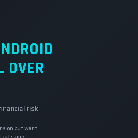
ANDROID
L OVER
inancial risk
tension but want
 that same