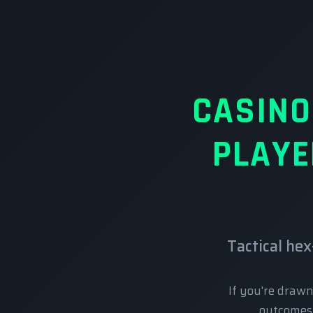
CASINO
PLAYE
Tactical hex
If you're drawn
outcomes 