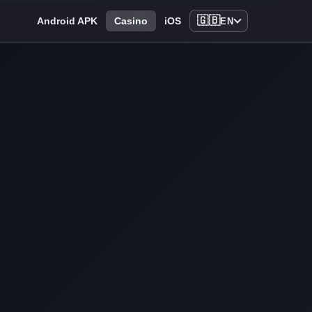
🇬🇧
Android APK
Casino
iOS
EN