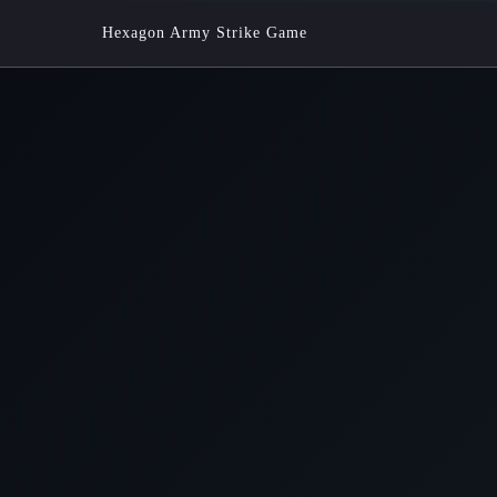
Hexagon Army Strike Game